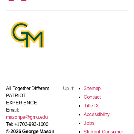
Up
↑
Sitemap
All Together Different
PATRIOT
Contact
EXPERIENCE
Title IX
Email:
Accessibility
masonpe@gmu.edu
Jobs
Tel: +1703-993-1000
Student Consumer
© 2026 George Mason