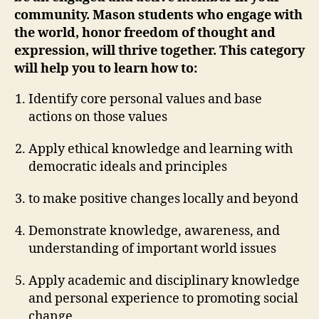
community. Mason students who engage with
the world, honor freedom of thought and
expression, will thrive together. This category
will help you to learn how to:
Identify core personal values and base
actions on those values
Apply ethical knowledge and learning with
democratic ideals and principles
to make positive changes locally and beyond
Demonstrate knowledge, awareness, and
understanding of important world issues
Apply academic and disciplinary knowledge
and personal experience to promoting social
change