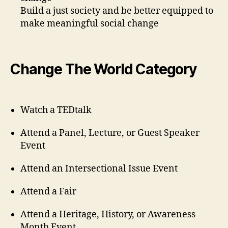
Build a just society and be better equipped to
make meaningful social change
Change The World Category
Watch a TEDtalk
Attend a Panel, Lecture, or Guest Speaker
Event
Attend an Intersectional Issue Event
Attend a Fair
Attend a Heritage, History, or Awareness
Month Event