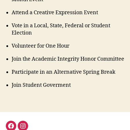
Attend a Creative Expression Event
Vote in a Local, State, Federal or Student
Election
Volunteer for One Hour
Join the Academic Integrity Honor Committee
Participate in an Alternative Spring Break
Join Student Goverment
facebook
instagram