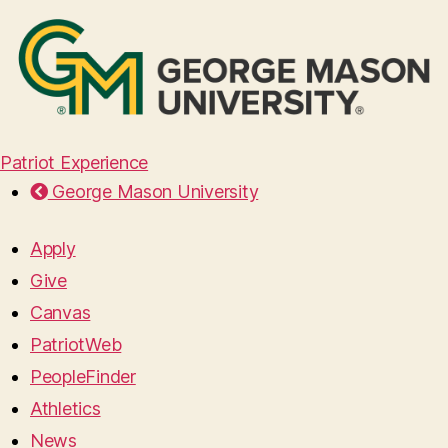
Patriot Experience
George Mason University
Apply
Give
Canvas
PatriotWeb
PeopleFinder
Athletics
News