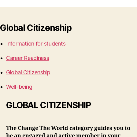
Global Citizenship
Information for students
Career Readiness
Global Citizenship
Well-being
GLOBAL CITIZENSHIP
The Change The World category guides you to
be an engaged and active member in your