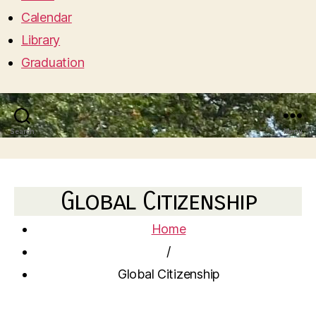
Calendar
Library
Graduation
Search
Menu
Global Citizenship
Home
/
Global Citizenship